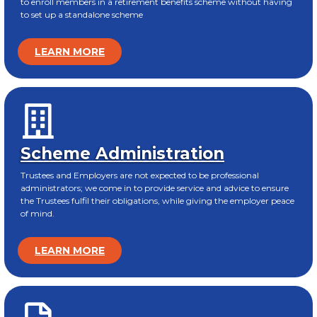
to enroll members in a retirement benefits scheme without having
to set up a standalone scheme
LEARN MORE
Scheme Administration
Trustees and Employers are not expected to be professional
administrators; we come in to provide service and advice to ensure
the Trustees fulfil their obligations, while giving the employer peace
of mind.
LEARN MORE