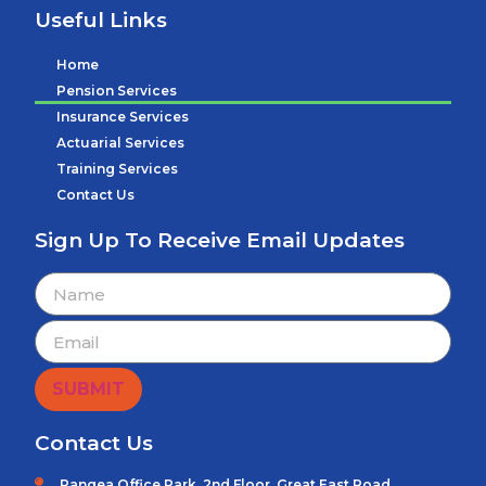
Useful Links
Home
Pension Services
Insurance Services
Actuarial Services
Training Services
Contact Us
Sign Up To Receive Email Updates
SUBMIT
Contact Us
Pangea Office Park, 2nd Floor, Great East Road.