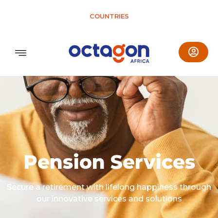
COUNTRIES
Pension Services
Secure a retirement with lifelong happiness through
our innovative services and solutions