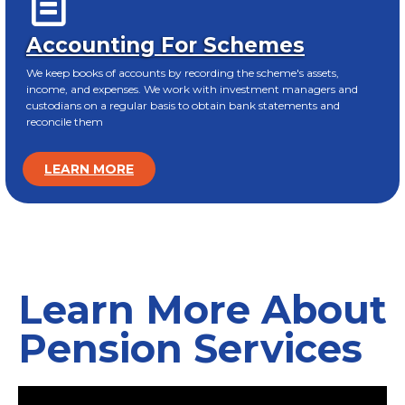
Accounting For Schemes
We keep books of accounts by recording the scheme's assets,
income, and expenses. We work with investment managers and
custodians on a regular basis to obtain bank statements and
reconcile them
LEARN MORE
Learn More About
Pension Services