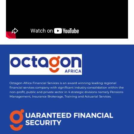
Octagon Africa Financial Services is an award winning leading regional
financial services company with significant industry consolidation within the
non-profit, public and private sector in 4 strategic divisions namely Pensions
Management, Insurance Brokerage, Training and Actuarial Services.