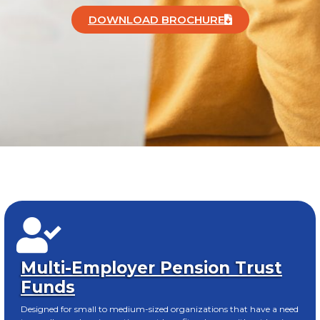
DOWNLOAD BROCHURE
Multi-Employer Pension Trust
Funds
Designed for small to medium-sized organizations that have a need