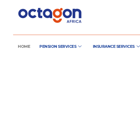
HOME
PENSION SERVICES
INSURANCE SERVICES