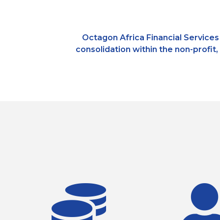
Octagon Africa Financial Services 
consolidation within the non-profit