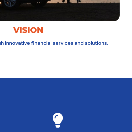
VISION
gh innovative financial services and solutions.