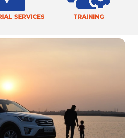
IAL SERVICES
TRAINING