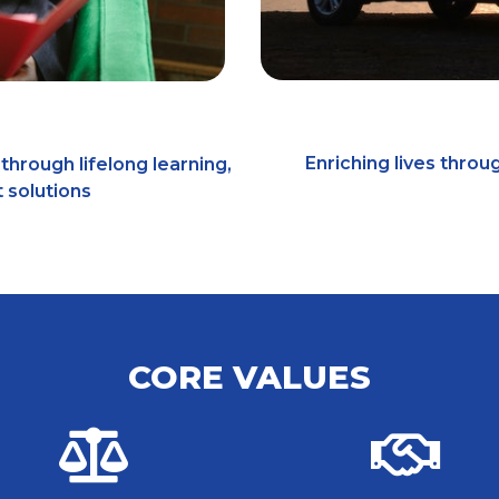
Enriching lives throu
through lifelong learning,
 solutions
CORE VALUES