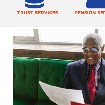
TRUST SERVICES
PENSION SE