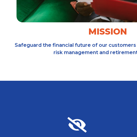
MISSION
Safeguard the financial future of our customers 
risk management and retirement