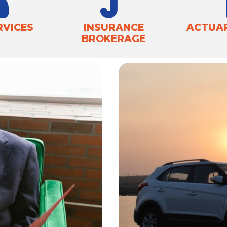
RVICES
INSURANCE
ACTUAR
BROKERAGE