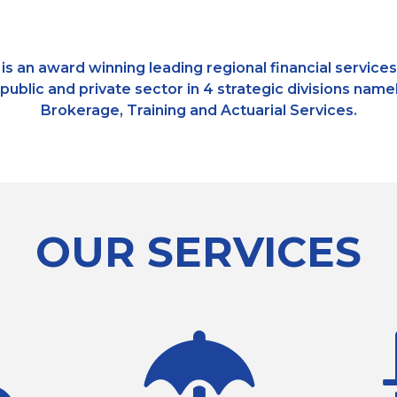
is an award winning leading regional financial service
, public and private sector in 4 strategic divisions n
Brokerage, Training and Actuarial Services.
OUR SERVICES