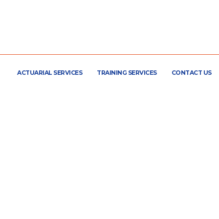
ACTUARIAL SERVICES
TRAINING SERVICES
CONTACT US