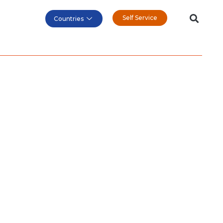
Self Service
Countries