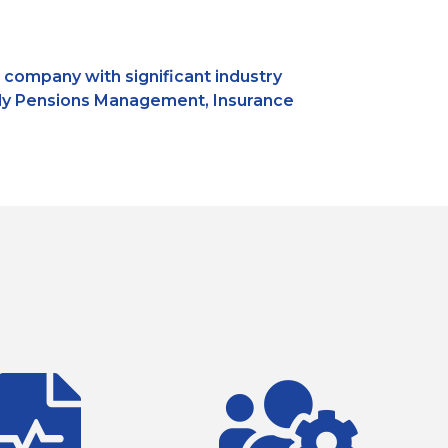
s company with significant industry
amely Pensions Management, Insurance